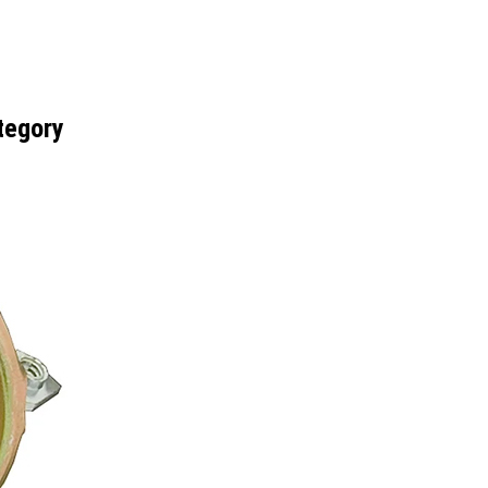
tegory