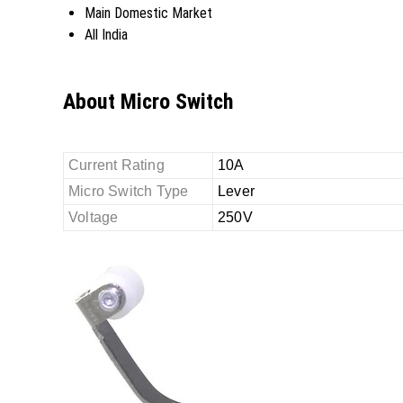
Main Domestic Market
All India
About Micro Switch
Current Rating
10A
Micro Switch Type
Lever
Voltage
250V