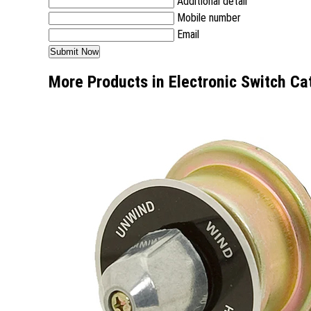
Additional detail
Mobile number
Email
More Products in Electronic Switch Ca