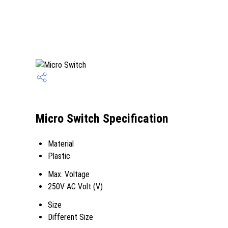
Micro Switch Specification
Material
Plastic
Max. Voltage
250V AC Volt (V)
Size
Different Size