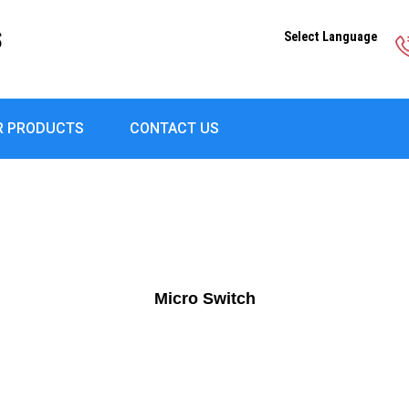
S
Select Language
R PRODUCTS
CONTACT US
Micro Switch