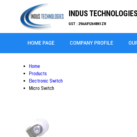
INDUS TECHNOLOGIE
GST : 29AAIFI2648N1ZR
HOME PAGE
COMPANY PROFILE
OU
Home
Products
Electronic Switch
Micro Switch