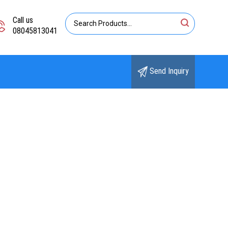
Call us
08045813041
Send Inquiry