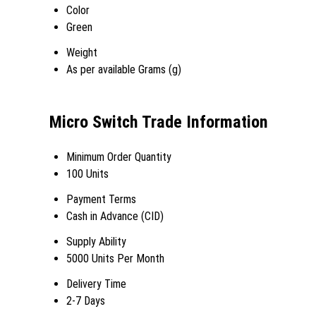
Color
Green
Weight
As per available Grams (g)
Micro Switch Trade Information
Minimum Order Quantity
100 Units
Payment Terms
Cash in Advance (CID)
Supply Ability
5000 Units Per Month
Delivery Time
2-7 Days