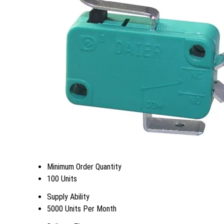
Minimum Order Quantity
100 Units
Supply Ability
5000 Units Per Month