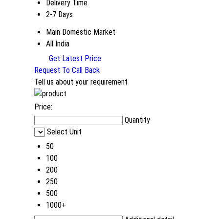
Delivery Time
2-7 Days
Main Domestic Market
All India
Get Latest Price
Request To Call Back
Tell us about your requirement
Price:
Quantity
Select Unit
50
100
200
250
500
1000+