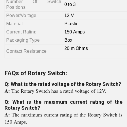
Number Of Switch
0 to 3
Positions
Power/Voltage
12 V
Material
Plastic
Current Rating
150 Amps
Packaging Type
Box
20 m Ohms
Contact Resistance
FAQs of Rotary Switch:
Q: What is the rated voltage of the Rotary Switch?
A:
The Rotary Switch has a rated voltage of 12V.
Q: What is the maximum current rating of the
Rotary Switch?
A:
The maximum current rating of the Rotary Switch is
150 Amps.