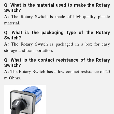
Q: What is the material used to make the Rotary
Switch?
A:
The Rotary Switch is made of high-quality plastic
material.
Q: What is the packaging type of the Rotary
Switch?
A:
The Rotary Switch is packaged in a box for easy
storage and transportation.
Q: What is the contact resistance of the Rotary
Switch?
A:
The Rotary Switch has a low contact resistance of 20
m Ohms.