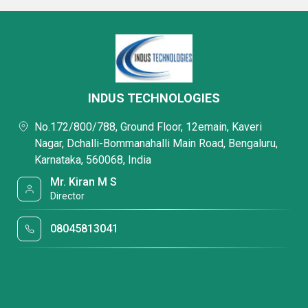
INDUS TECHNOLOGIES
No.172/800/788, Ground Floor, 12emain, Kaveri
Nagar, Dchalli-Bommanahalli Main Road, Bengaluru,
Karnataka, 560068, India
Mr. Kiran M S
Director
08045813041