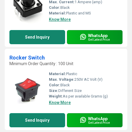
Max. Current:
1 Ampere (amp)
Color:
Black
Material:
Plastic and MS
Know More
WhatsApp
Send Inquiry
Get Latest Price
Rocker Switch
Minimum Order Quantity : 100 Unit
Material:
Plastic
Max. Voltage:
250V AC Volt (V)
Color:
Black
Size:
Different Size
Weight:
As per available Grams (g)
Know More
WhatsApp
Send Inquiry
Get Latest Price