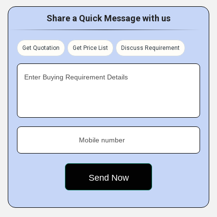
Share a Quick Message with us
Get Quotation
Get Price List
Discuss Requirement
Enter Buying Requirement Details
Mobile number