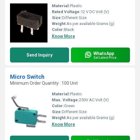
Material:
Plastic
Rated Voltage:
12 V DC Volt (V)
Size:
Different Size
Weight:
As per available Grams (g)
Color:
Black
Know More
WhatsApp
Send Inquiry
Get Latest Price
Micro Switch
Minimum Order Quantity : 100 Unit
Material:
Plastic
Max. Voltage:
250V AC Volt (V)
Color:
Green
Size:
Different Size
Weight:
As per available Grams (g)
Know More