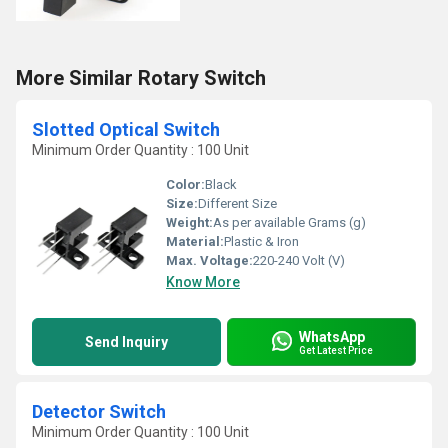
More Similar Rotary Switch
Slotted Optical Switch
Minimum Order Quantity : 100 Unit
Color:
Black
Size:
Different Size
Weight:
As per available Grams (g)
Material:
Plastic & Iron
Max. Voltage:
220-240 Volt (V)
Know More
WhatsApp
Send Inquiry
Get Latest Price
Detector Switch
Minimum Order Quantity : 100 Unit