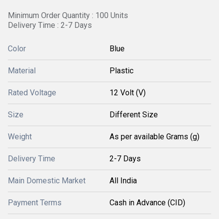
Minimum Order Quantity : 100 Units
Delivery Time : 2-7 Days
Color
Blue
Material
Plastic
Rated Voltage
12 Volt (V)
Size
Different Size
Weight
As per available Grams (g)
Delivery Time
2-7 Days
Main Domestic Market
All India
Payment Terms
Cash in Advance (CID)