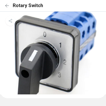
Rotary Switch