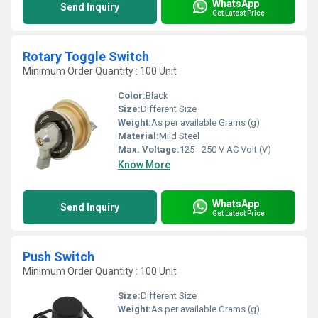
WhatsApp
Send Inquiry
Get Latest Price
Rotary Toggle Switch
Minimum Order Quantity : 100 Unit
Color:
Black
Size:
Different Size
Weight:
As per available Grams (g)
Material:
Mild Steel
Max. Voltage:
125 - 250 V AC Volt (V)
Know More
WhatsApp
Send Inquiry
Get Latest Price
Push Switch
Minimum Order Quantity : 100 Unit
Size:
Different Size
Weight:
As per available Grams (g)