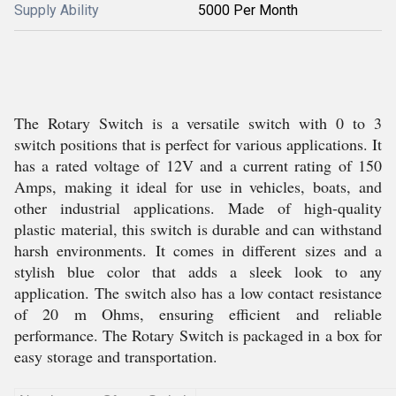
Supply Ability
5000 Per Month
The Rotary Switch is a versatile switch with 0 to 3
switch positions that is perfect for various applications. It
has a rated voltage of 12V and a current rating of 150
Amps, making it ideal for use in vehicles, boats, and
other industrial applications. Made of high-quality
plastic material, this switch is durable and can withstand
harsh environments. It comes in different sizes and a
stylish blue color that adds a sleek look to any
application. The switch also has a low contact resistance
of 20 m Ohms, ensuring efficient and reliable
performance. The Rotary Switch is packaged in a box for
easy storage and transportation.