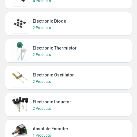
4 Products
Electronic Diode
2 Products
Electronic Thermistor
2 Products
Electronic Oscillator
2 Products
Electronic Inductor
2 Products
Absolute Encoder
1 Products