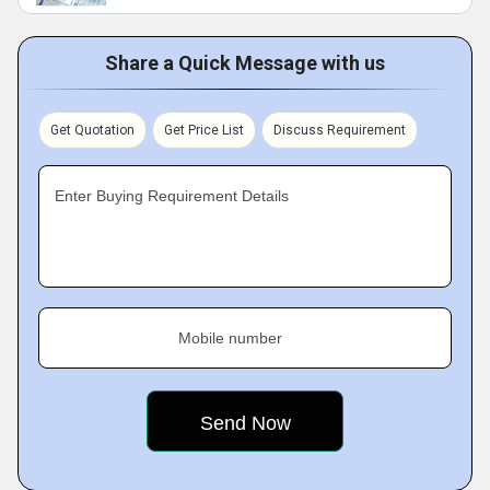
Share a Quick Message with us
Get Quotation
Get Price List
Discuss Requirement
Enter Buying Requirement Details
Mobile number