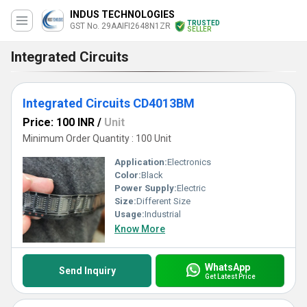
INDUS TECHNOLOGIES
TRUSTED
GST No. 29AAIFI2648N1ZR
SELLER
Integrated Circuits
Integrated Circuits CD4013BM
Price: 100 INR
/
Unit
Minimum Order Quantity : 100 Unit
Application:
Electronics
Color:
Black
Power Supply:
Electric
Size:
Different Size
Usage:
Industrial
Know More
WhatsApp
Send Inquiry
Get Latest Price