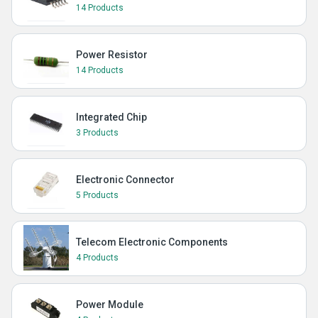
14 Products
Power Resistor
14 Products
Integrated Chip
3 Products
Electronic Connector
5 Products
Telecom Electronic Components
4 Products
Power Module