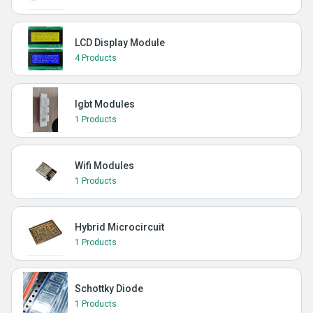
LCD Display Module
4 Products
Igbt Modules
1 Products
Wifi Modules
1 Products
Hybrid Microcircuit
1 Products
Schottky Diode
1 Products