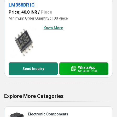
LM358DR IC
Price: 40.0 INR
/
Piece
Minimum Order Quantity : 100 Piece
Know More
WhatsApp
Send Inquiry
Get Latest Price
Explore More Categories
Electronic Components