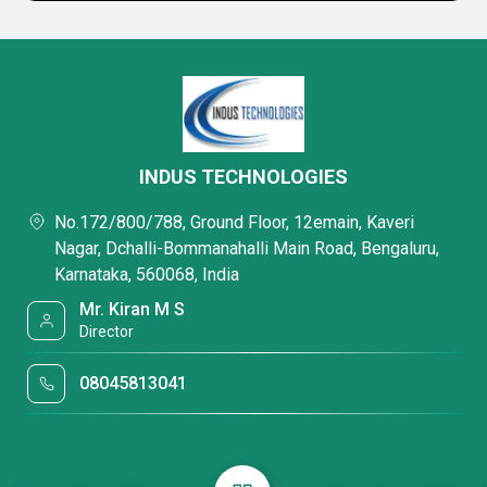
INDUS TECHNOLOGIES
No.172/800/788, Ground Floor, 12emain, Kaveri
Nagar, Dchalli-Bommanahalli Main Road, Bengaluru,
Karnataka, 560068, India
Mr. Kiran M S
Director
08045813041