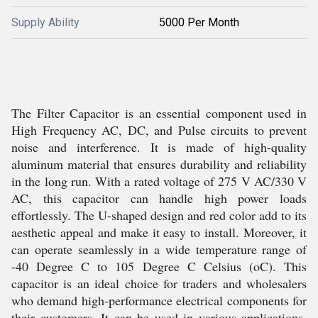
Supply Ability
5000 Per Month
The Filter Capacitor is an essential component used in
High Frequency AC, DC, and Pulse circuits to prevent
noise and interference. It is made of high-quality
aluminum material that ensures durability and reliability
in the long run. With a rated voltage of 275 V AC/330 V
AC, this capacitor can handle high power loads
effortlessly. The U-shaped design and red color add to its
aesthetic appeal and make it easy to install. Moreover, it
can operate seamlessly in a wide temperature range of
-40 Degree C to 105 Degree C Celsius (oC). This
capacitor is an ideal choice for traders and wholesalers
who demand high-performance electrical components for
their customers. It can be used in various applications,