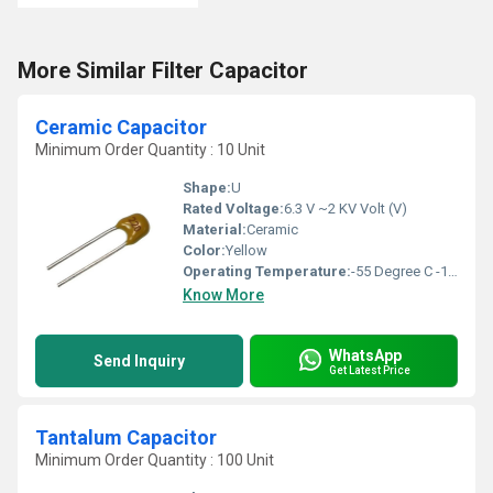
More Similar Filter Capacitor
Ceramic Capacitor
Minimum Order Quantity : 10 Unit
Shape:
U
Rated Voltage:
6.3 V ~2 KV Volt (V)
Material:
Ceramic
Color:
Yellow
Operating Temperature:
-55 Degree C -125 Degree C Celsius (oC)
Know More
WhatsApp
Send Inquiry
Get Latest Price
Tantalum Capacitor
Minimum Order Quantity : 100 Unit