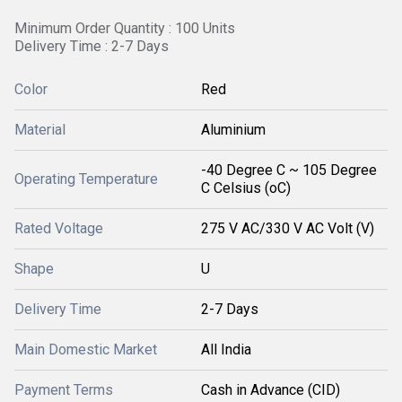
Minimum Order Quantity : 100 Units
Delivery Time : 2-7 Days
Color
Red
Material
Aluminium
-40 Degree C ~ 105 Degree
Operating Temperature
C Celsius (oC)
Rated Voltage
275 V AC/330 V AC Volt (V)
Shape
U
Delivery Time
2-7 Days
Main Domestic Market
All India
Payment Terms
Cash in Advance (CID)