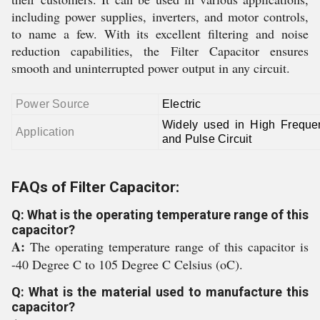
including power supplies, inverters, and motor controls,
to name a few. With its excellent filtering and noise
reduction capabilities, the Filter Capacitor ensures
smooth and uninterrupted power output in any circuit.
Power Source
Electric
Widely used in High Frequ
Application
and Pulse Circuit
FAQs of Filter Capacitor:
Q: What is the operating temperature range of this
capacitor?
A:
The operating temperature range of this capacitor is
-40 Degree C to 105 Degree C Celsius (oC).
Q: What is the material used to manufacture this
capacitor?