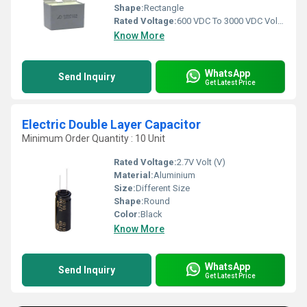
Shape:
Rectangle
Rated Voltage:
600 VDC To 3000 VDC Volt (V)
Know More
WhatsApp
Send Inquiry
Get Latest Price
Electric Double Layer Capacitor
Minimum Order Quantity : 10 Unit
Rated Voltage:
2.7V Volt (V)
Material:
Aluminium
Size:
Different Size
Shape:
Round
Color:
Black
Know More
WhatsApp
Send Inquiry
Get Latest Price