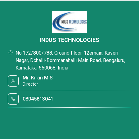
INDUS TECHNOLOGIES
No.172/800/788, Ground Floor, 12emain, Kaveri
Nagar, Dchalli-Bommanahalli Main Road, Bengaluru,
Karnataka, 560068, India
Mr. Kiran M S
Director
08045813041