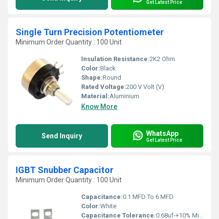
Get Latest Price
Single Turn Precision Potentiometer
Minimum Order Quantity : 100 Unit
Insulation Resistance:
2K2 Ohm
Color:
Black
Shape:
Round
Rated Voltage:
200 V Volt (V)
Material:
Aluminium
Know More
WhatsApp
Send Inquiry
Get Latest Price
IGBT Snubber Capacitor
Minimum Order Quantity : 100 Unit
Capacitance:
0.1 MFD To 6 MFD
Color:
White
Capacitance Tolerance:
0.68uf-+10% Microfarad (ÂµF)