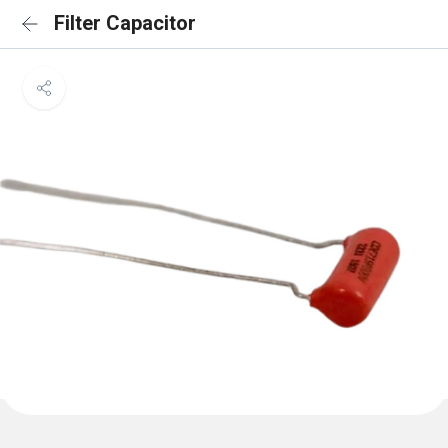
Filter Capacitor