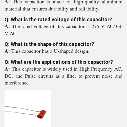
A:
This capacitor is made of high-quality aluminum
material that ensures durability and reliability.
Q: What is the rated voltage of this capacitor?
A:
The rated voltage of this capacitor is 275 V AC/330
V AC.
Q: What is the shape of this capacitor?
A:
This capacitor has a U-shaped design.
Q: What are the applications of this capacitor?
A:
This capacitor is widely used in High Frequency AC,
DC, and Pulse circuits as a filter to prevent noise and
interference.