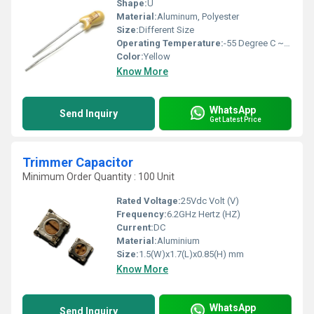
Shape:
U
Material:
Aluminum, Polyester
Size:
Different Size
Operating Temperature:
-55 Degree C ~ 125 Degree C Celsius (oC)
Color:
Yellow
Know More
WhatsApp
Send Inquiry
Get Latest Price
Trimmer Capacitor
Minimum Order Quantity : 100 Unit
Rated Voltage:
25Vdc Volt (V)
Frequency:
6.2GHz Hertz (HZ)
Current:
DC
Material:
Aluminium
Size:
1.5(W)x1.7(L)x0.85(H) mm
Know More
WhatsApp
Send Inquiry