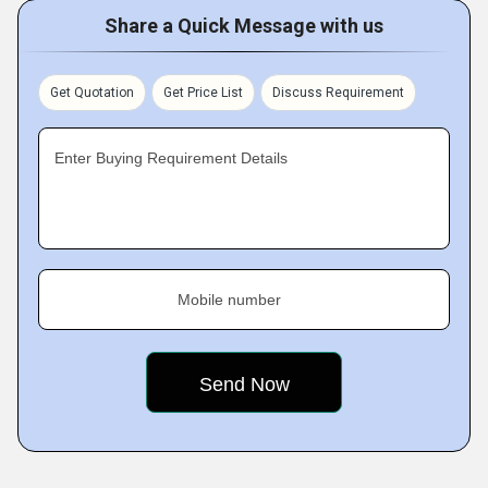
Share a Quick Message with us
Get Quotation
Get Price List
Discuss Requirement
Enter Buying Requirement Details
Mobile number