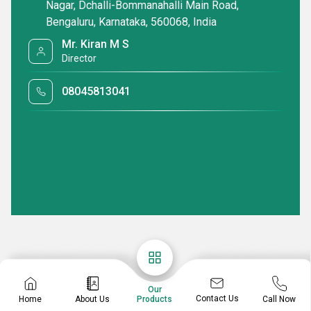
Nagar, Dchalli-Bommanahalli Main Road,
Bengaluru, Karnataka, 560068, India
Mr. Kiran M S
Director
08045813041
Our
Contact Us
Home
About Us
Call Now
Products