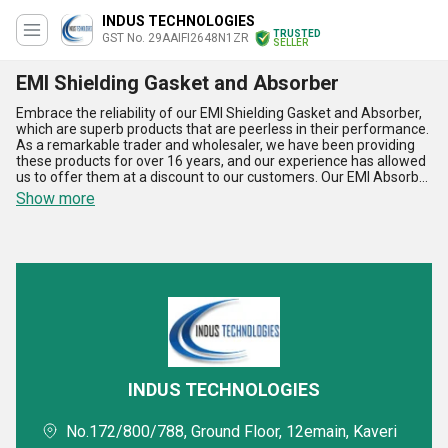
INDUS TECHNOLOGIES
TRUSTED
GST No. 29AAIFI2648N1ZR
SELLER
EMI Shielding Gasket and Absorber
Embrace the reliability of our EMI Shielding Gasket and Absorber,
which are superb products that are peerless in their performance.
As a remarkable trader and wholesaler, we have been providing
these products for over 16 years, and our experience has allowed
us to offer them at a discount to our customers. Our EMI Absorber
and EMI Shielding Gasket are designed to provide exceptional
Show more
protection against electromagnetic interference, making them
ideal for a wide range of applications. Whether you need to shield
sensitive electronics from interference or protect your equipment
from external sources of EMI, our products are the perfect
solution. With our supply ability in All India, you can easily order our
products and take advantage of our special offers. Some of the
advantages and features of our EMI Shielding Gasket and
Absorber include their high-quality construction, excellent
durability, and superior performance. They are also easy to install
and maintain, making them a cost-effective solution for your EMI
shielding needs.
INDUS TECHNOLOGIES
No.172/800/788, Ground Floor, 12emain, Kaveri