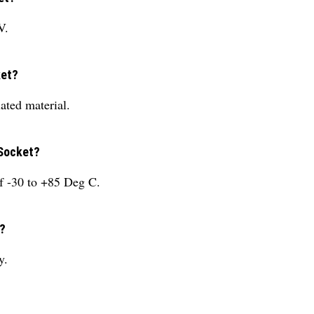
V.
ket?
ated material.
 Socket?
f -30 to +85 Deg C.
y?
y.