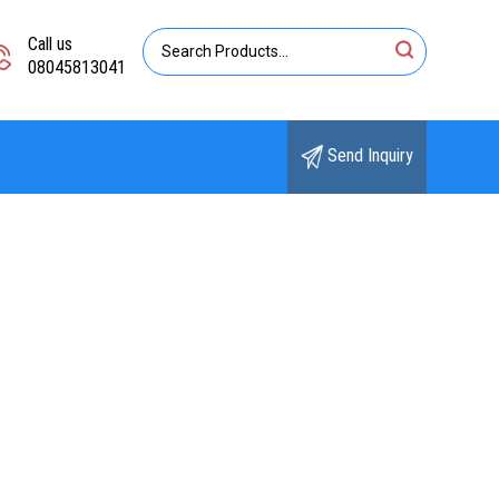
Call us
08045813041
Send Inquiry