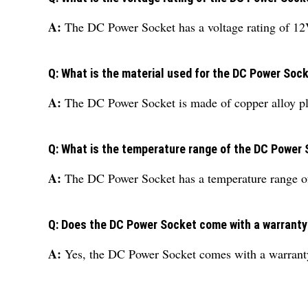
A:
The DC Power Socket has a voltage rating of 12
Q: What is the material used for the DC Power Soc
A:
The DC Power Socket is made of copper alloy pl
Q: What is the temperature range of the DC Power
A:
The DC Power Socket has a temperature range o
Q: Does the DC Power Socket come with a warrant
A:
Yes, the DC Power Socket comes with a warrant