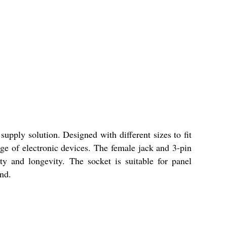
upply solution. Designed with different sizes to fit
ange of electronic devices. The female jack and 3-pin
ty and longevity. The socket is suitable for panel
nd.