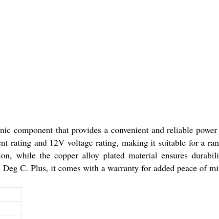
ic component that provides a convenient and reliable power s
ent rating and 12V voltage rating, making it suitable for a r
on, while the copper alloy plated material ensures durabili
 Deg C. Plus, it comes with a warranty for added peace of mi