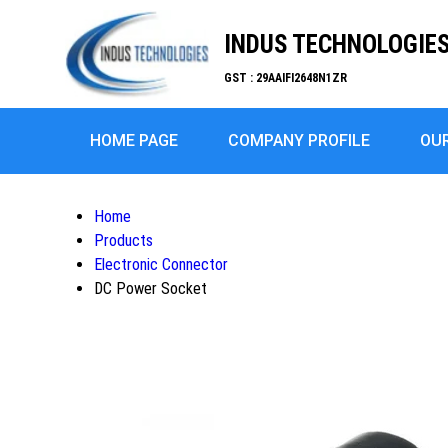
INDUS TECHNOLOGIE
GST : 29AAIFI2648N1ZR
HOME PAGE
COMPANY PROFILE
OU
Home
Products
Electronic Connector
DC Power Socket