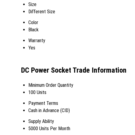
Size
Different Size
Color
Black
Warranty
Yes
DC Power Socket Trade Information
Minimum Order Quantity
100 Units
Payment Terms
Cash in Advance (CID)
Supply Ability
5000 Units Per Month