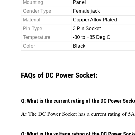
Mounting
Panel
Gender Type
Female jack
Material
Copper Alloy Plated
Pin Type
3 Pin Socket
Temperature
-30 to +85 Deg C
Color
Black
FAQs of DC Power Socket:
Q: What is the current rating of the DC Power Sock
A:
The DC Power Socket has a current rating of 5A
Q: What is the voltage rating of the DC Power Sock