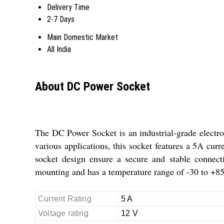
Delivery Time
2-7 Days
Main Domestic Market
All India
About DC Power Socket
The DC Power Socket is an industrial-grade electron
various applications, this socket features a 5A curr
socket design ensure a secure and stable connecti
mounting and has a temperature range of -30 to +85
Current Rating
5 A
Voltage rating
12 V