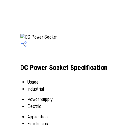
DC Power Socket Specification
Usage
Industrial
Power Supply
Electric
Application
Electronics