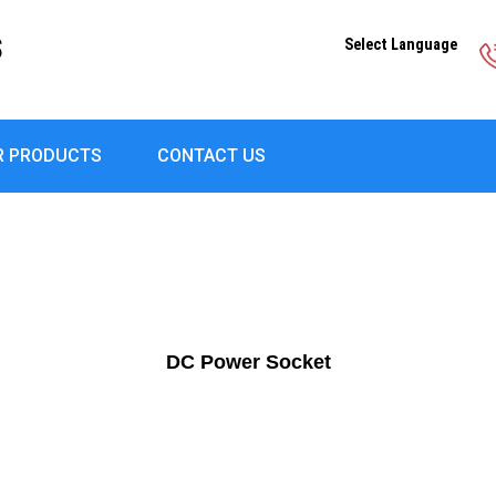
S
Select Language
R PRODUCTS
CONTACT US
DC Power Socket