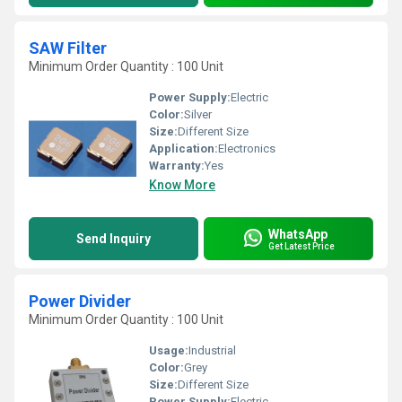
SAW Filter
Minimum Order Quantity : 100 Unit
Power Supply:
Electric
Color:
Silver
Size:
Different Size
Application:
Electronics
Warranty:
Yes
Know More
WhatsApp
Send Inquiry
Get Latest Price
Power Divider
Minimum Order Quantity : 100 Unit
Usage:
Industrial
Color:
Grey
Size:
Different Size
Power Supply:
Electric