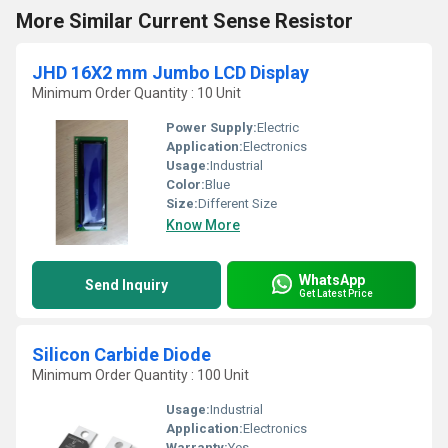
More Similar Current Sense Resistor
JHD 16X2 mm Jumbo LCD Display
Minimum Order Quantity : 10 Unit
Power Supply:
Electric
Application:
Electronics
Usage:
Industrial
Color:
Blue
Size:
Different Size
Know More
WhatsApp
Send Inquiry
Get Latest Price
Silicon Carbide Diode
Minimum Order Quantity : 100 Unit
Usage:
Industrial
Application:
Electronics
Warranty:
Yes