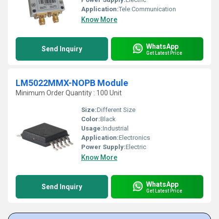
Application:
Tele Communication
Know More
WhatsApp
Send Inquiry
Get Latest Price
LM5022MMX-NOPB Module
Minimum Order Quantity : 100 Unit
Size:
Different Size
Color:
Black
Usage:
Industrial
Application:
Electronics
Power Supply:
Electric
Know More
WhatsApp
Send Inquiry
Get Latest Price