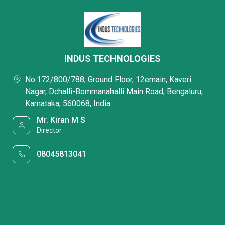
INDUS TECHNOLOGIES
No.172/800/788, Ground Floor, 12emain, Kaveri
Nagar, Dchalli-Bommanahalli Main Road, Bengaluru,
Karnataka, 560068, India
Mr. Kiran M S
Director
08045813041