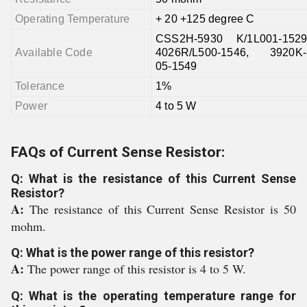
Operating Temperature
+ 20 +125 degree C
CSS2H-5930 K/1L001-152
Available Code
4026R/L500-1546, 3920K-3
05-1549
Tolerance
1%
Power
4 to 5 W
FAQs of Current Sense Resistor:
Q: What is the resistance of this Current Sense
Resistor?
A:
The resistance of this Current Sense Resistor is 50
mohm.
Q: What is the power range of this resistor?
A:
The power range of this resistor is 4 to 5 W.
Q: What is the operating temperature range for