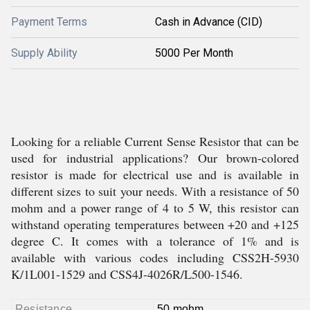
Payment Terms
Cash in Advance (CID)
Supply Ability
5000 Per Month
Looking for a reliable Current Sense Resistor that can be
used for industrial applications? Our brown-colored
resistor is made for electrical use and is available in
different sizes to suit your needs. With a resistance of 50
mohm and a power range of 4 to 5 W, this resistor can
withstand operating temperatures between +20 and +125
degree C. It comes with a tolerance of 1% and is
available with various codes including CSS2H-5930
K/1L001-1529 and CSS4J-4026R/L500-1546.
Resistance
50 mohm