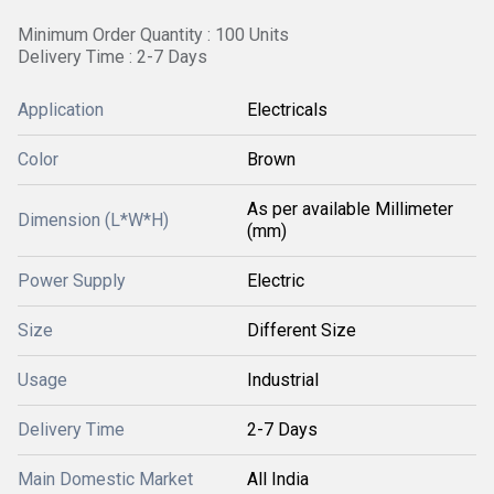
Minimum Order Quantity : 100 Units
Delivery Time : 2-7 Days
Application
Electricals
Color
Brown
As per available Millimeter
Dimension (L*W*H)
(mm)
Power Supply
Electric
Size
Different Size
Usage
Industrial
Delivery Time
2-7 Days
Main Domestic Market
All India