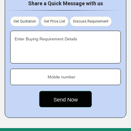
Share a Quick Message with us
Get Quotation
Get Price List
Discuss Requirement
Enter Buying Requirement Details
Mobile number