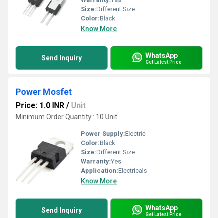
Size:
Different Size
Color:
Black
Know More
WhatsApp
Send Inquiry
Get Latest Price
Power Mosfet
Price: 1.0 INR
/
Unit
Minimum Order Quantity : 10 Unit
Power Supply:
Electric
Color:
Black
Size:
Different Size
Warranty:
Yes
Application:
Electricals
Know More
WhatsApp
Send Inquiry
Get Latest Price