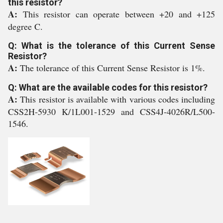
this resistor?
A:
This resistor can operate between +20 and +125
degree C.
Q: What is the tolerance of this Current Sense
Resistor?
A:
The tolerance of this Current Sense Resistor is 1%.
Q: What are the available codes for this resistor?
A:
This resistor is available with various codes including
CSS2H-5930 K/1L001-1529 and CSS4J-4026R/L500-
1546.