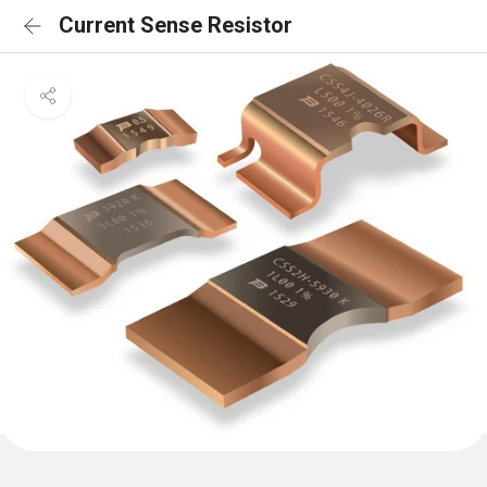
Current Sense Resistor